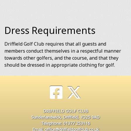
Dress Requirements
Driffield Golf Club requires that all guests and
members conduct themselves in a respectful manner
towards other golfers, and the course, and that they
should be dressed in appropriate clothing for golf.
DRIFFIELD GOLF CLUB
Sunderlandwick, Driffield, YO25 9AD
Telephone: 01377 253116
Email: office@driffieldgolfclub.co.uk