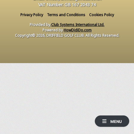
VAT Number: GB 167 2043 74
Privacy Policy
Terms and Conditions
Cookies Policy
Provided by
Club Systems International Ltd.
Powered by
HowDidiDo.com
Copyright© 2026, DRIFFIELD GOLF CLUB. All Rights Reserved.
MENU