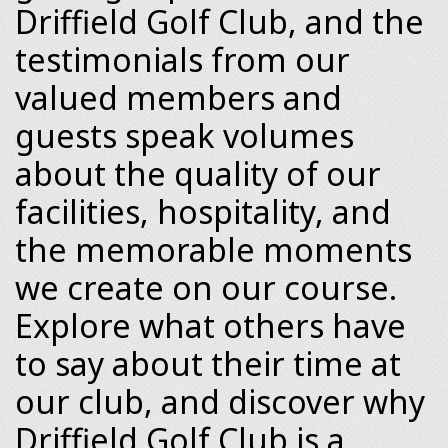
Driffield Golf Club, and the
testimonials from our
valued members and
guests speak volumes
about the quality of our
facilities, hospitality, and
the memorable moments
we create on our course.
Explore what others have
to say about their time at
our club, and discover why
Driffield Golf Club is a