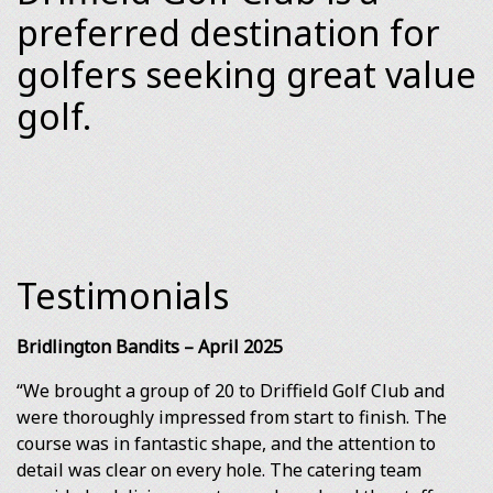
preferred destination for
golfers seeking great value
golf.
Testimonials
Bridlington Bandits – April 2025
“We brought a group of 20 to Driffield Golf Club and
were thoroughly impressed from start to finish. The
course was in fantastic shape, and the attention to
detail was clear on every hole. The catering team