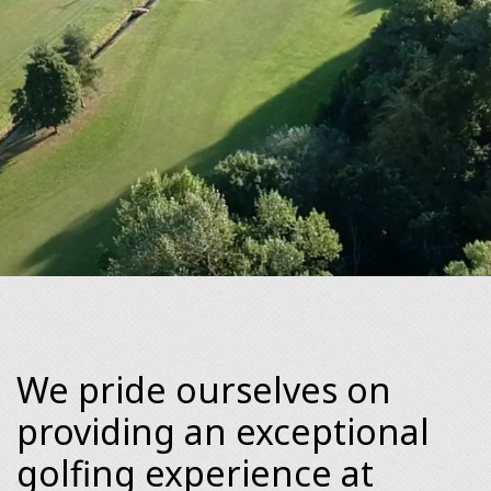
We pride ourselves on
providing an exceptional
golfing experience at