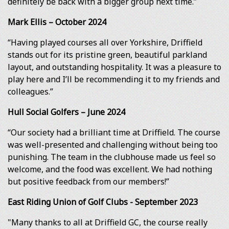
definitely be back with a bigger group next time.”
Mark Ellis – October 2024
“Having played courses all over Yorkshire, Driffield
stands out for its pristine green, beautiful parkland
layout, and outstanding hospitality. It was a pleasure to
play here and I’ll be recommending it to my friends and
colleagues.”
Hull Social Golfers – June 2024
“Our society had a brilliant time at Driffield. The course
was well-presented and challenging without being too
punishing. The team in the clubhouse made us feel so
welcome, and the food was excellent. We had nothing
but positive feedback from our members!”
East Riding Union of Golf Clubs - September 2023
"Many thanks to all at Driffield GC, the course really