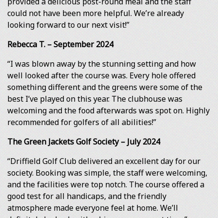
provided a delicious post-round meal and the staff
could not have been more helpful. We’re already
looking forward to our next visit!”
Rebecca T. – September 2024
“I was blown away by the stunning setting and how
well looked after the course was. Every hole offered
something different and the greens were some of the
best I’ve played on this year. The clubhouse was
welcoming and the food afterwards was spot on. Highly
recommended for golfers of all abilities!”
The Green Jackets Golf Society – July 2024
“Driffield Golf Club delivered an excellent day for our
society. Booking was simple, the staff were welcoming,
and the facilities were top notch. The course offered a
good test for all handicaps, and the friendly
atmosphere made everyone feel at home. We’ll