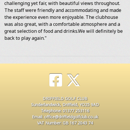
challenging yet fair, with beautiful views throughout.
The staff were friendly and accommodating and made
the experience even more enjoyable. The clubhouse
was also great, with a comfortable atmosphere and a
great selection of food and drinks.We will definitely be
back to play again."
DRIFFIELD GOLF CLUB
Sunderlandwick, Driffield, YO25 9AD
Telephone: 01377 253116
Email: office@driffieldgolfclub.co.uk
VAT Number: GB 167 2043 74