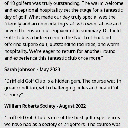
of 18 golfers was truly outstanding. The warm welcome
and exceptional hospitality set the stage for a fantastic
day of golf. What made our day truly special was the
friendly and accommodating staff who went above and
beyond to ensure our enjoyment.In summary, Driffield
Golf Club is a hidden gem in the North of England,
offering superb golf, outstanding facilities, and warm
hospitality. We're eager to return for another round
and experience this fantastic club once more."
Sarah Johnson - May 2023
"Driffield Golf Club is a hidden gem. The course was in
great condition, with challenging holes and beautiful
scenery"
William Roberts Society - August 2022
"Driffield Golf Club is one of the best golf experiences
we have had as a society of 24 golfers. The course was