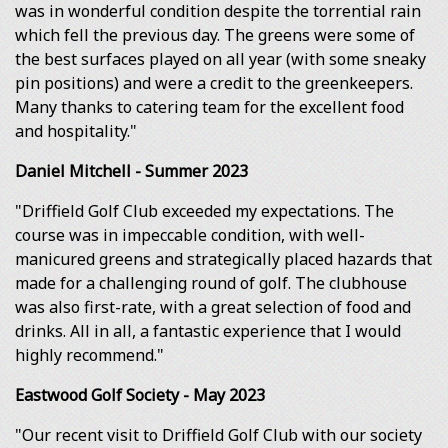
was in wonderful condition despite the torrential rain
which fell the previous day. The greens were some of
the best surfaces played on all year (with some sneaky
pin positions) and were a credit to the greenkeepers.
Many thanks to catering team for the excellent food
and hospitality."
Daniel Mitchell - Summer 2023
"Driffield Golf Club exceeded my expectations. The
course was in impeccable condition, with well-
manicured greens and strategically placed hazards that
made for a challenging round of golf. The clubhouse
was also first-rate, with a great selection of food and
drinks. All in all, a fantastic experience that I would
highly recommend."
Eastwood Golf Society - May 2023
"Our recent visit to Driffield Golf Club with our society